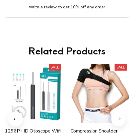
Write a review to get 10% off any order
Related Products
SALE
SALE
1296P HD Otoscope Wifi
Compression Shoulder