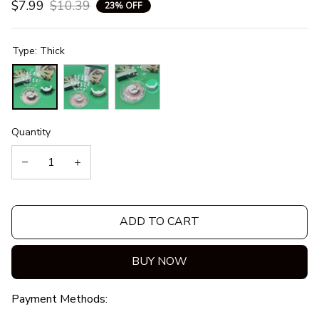
$7.99
$10.39
23% OFF
Type: Thick
Quantity
ADD TO CART
BUY NOW
Payment Methods: