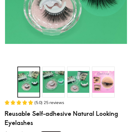
(5.0) 25 reviews
Reusable Self-adhesive Natural Looking 
Eyelashes