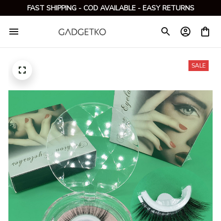
FAST SHIPPING - COD AVAILABLE - EASY RETURNS
SALE