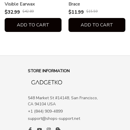
Visible Earwax
Brace
$32.99
$42.89
$11.99
$15.59
ADD TO CART
ADD TO CART
STORE INFORMATION
548 Market St #14148, San Francisco, 
CA 94104 USA
+1 (844) 909-4899
support@shops-support.net