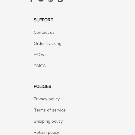
SUPPORT
Contact us
Order tracking
FAQs
DMCA
POLICIES
Privacy policy
Terms of service
Shipping policy
Return policy