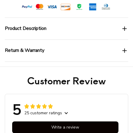
Product Description
Return & Warranty
Customer Review
5
25 customer ratings
Write a review